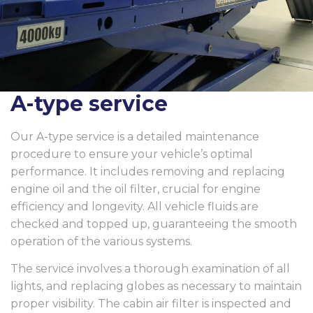
A-type service
Our A-type service is a detailed maintenance
procedure to ensure your vehicle’s optimal
performance. It includes removing and replacing
engine oil and the oil filter, crucial for engine
efficiency and longevity. All vehicle fluids are
checked and topped up, guaranteeing the smooth
operation of the various systems.
The service involves a thorough examination of all
lights, and replacing globes as necessary to maintain
proper visibility. The cabin air filter is inspected and