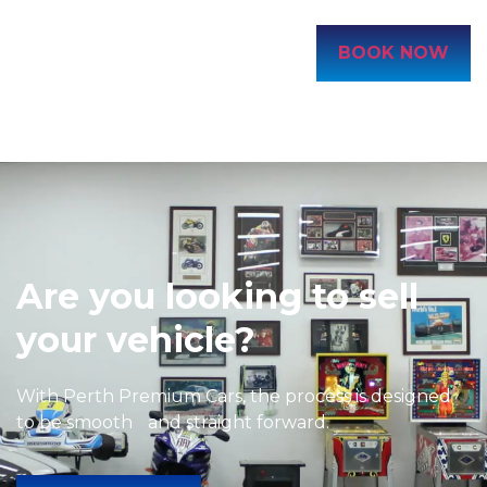
BOOK NOW
Are you looking to sell
your vehicle?
With Perth Premium Cars, the process is designed
to be smooth and straight forward.