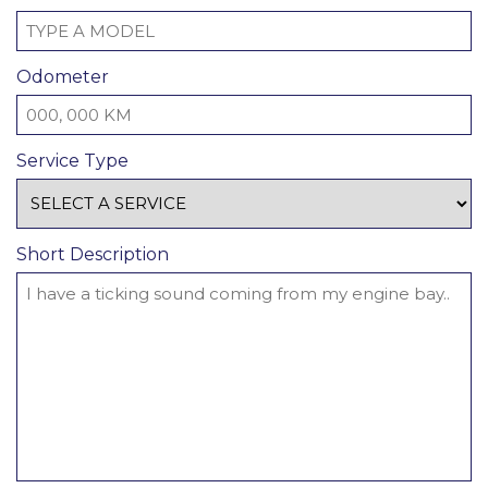
Odometer
Service Type
Short Description