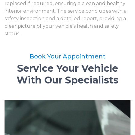
replaced if required, ensuring a clean and healthy
interior environment. The service concludes with a
safety inspection and a detailed report, providing a
clear picture of your vehicle’s health and safety
status.
Book Your Appointment
Service Your Vehicle
With Our Specialists