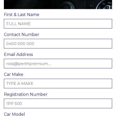
First & Last Name
Contact Number
Email Address
Car Make
Registration Number
Car Model