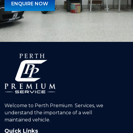
ENQUIRE NOW
Welcome to Perth Premium Services, we
understand the importance of a well
maintained vehicle.
Quick Links