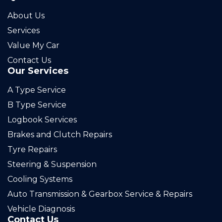
About Us
Services
Value My Car
Contact Us
Our Services
A Type Service
B Type Service
Logbook Services
Brakes and Clutch Repairs
Tyre Repairs
Steering & Suspension
Cooling Systems
Auto Transmission & Gearbox Service & Repairs
Vehicle Diagnosis
Contact Us